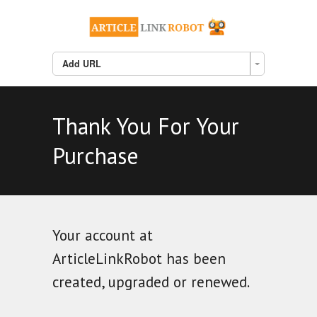
Add URL
Thank You For Your
Purchase
Your account at
ArticleLinkRobot has been
created, upgraded or renewed.