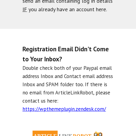
send an email containing log in details
IF
you already have an account here.
Registration Email Didn't Come
to Your Inbox?
Double check both of your Paypal email
address Inbox and Contact email address
Inbox and SPAM folder too. If there is
no email from ArticleLinkRobot, please
contact us here:
https://wpthemeplugin.zendesk.com/