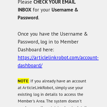
Please
CHECK YOUR EMAIL
INBOX
for your
Username &
Password
.
Once you have the Username &
Password, log in to Member
Dashboard here:
https://articlelinkrobot.com/account-
dashboard/
NOTE
:
If you already have an account
at ArticleLinkRobot, simply use your
existing log in details to access the
Member's Area. The system doesn't