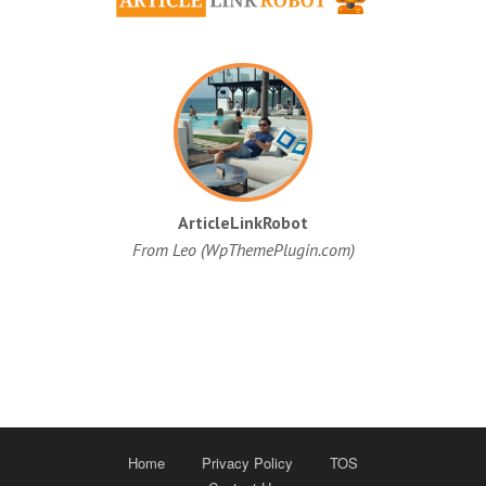
ArticleLinkRobot
From Leo (WpThemePlugin.com)
Home
Privacy Policy
TOS