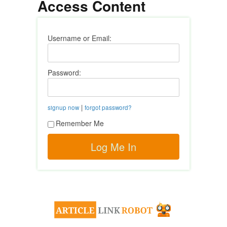
Access Content
Username or Email:
Password:
|
signup now
forgot password?
Remember Me