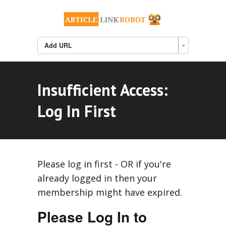
Add URL
Insufficient Access:
Log In First
Please log in first - OR if you're
already logged in then your
membership might have expired.
Please Log In to