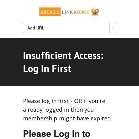
Add URL
Insufficient Access:
Log In First
Please log in first - OR if you're
already logged in then your
membership might have expired.
Please Log In to