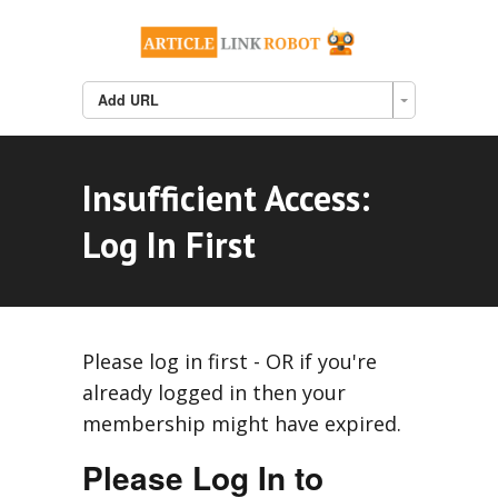
Add URL
Insufficient Access:
Log In First
Please log in first - OR if you're
already logged in then your
membership might have expired.
Please Log In to