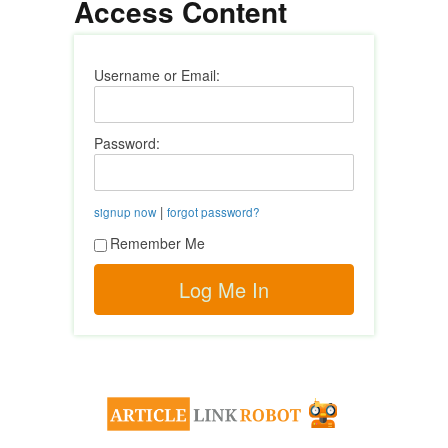
Access Content
Username or Email:
Password:
|
signup now
forgot password?
Remember Me