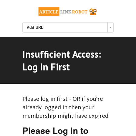
Add URL
Insufficient Access:
Log In First
Please log in first - OR if you're
already logged in then your
membership might have expired.
Please Log In to