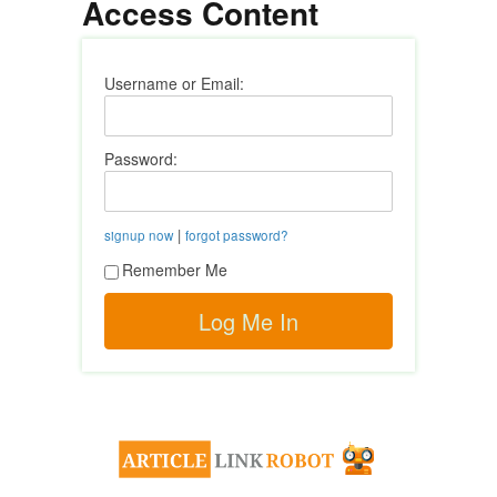
Access Content
Username or Email:
Password:
|
signup now
forgot password?
Remember Me