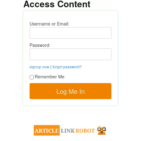
Access Content
Username or Email:
Password:
|
signup now
forgot password?
Remember Me