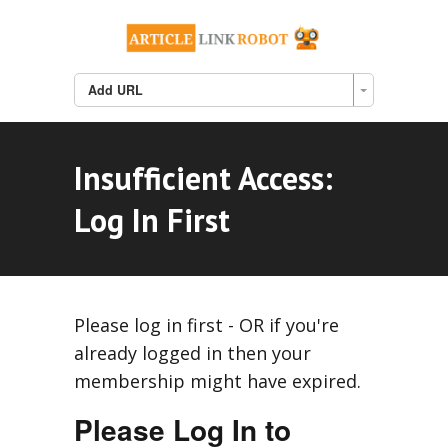
Add URL
Insufficient Access:
Log In First
Please log in first - OR if you're
already logged in then your
membership might have expired.
Please Log In to