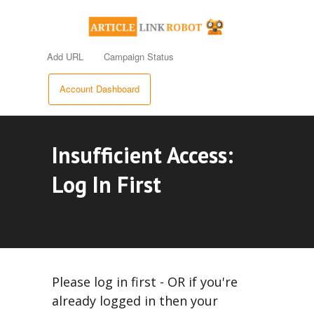
Add URL
Campaign Status
Account Dashboard
Insufficient Access:
Log In First
Please log in first - OR if you're
already logged in then your