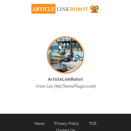
ArticleLinkRobot
From Leo (WpThemePlugin.com)
Home
Privacy Policy
TOS
Contact Us