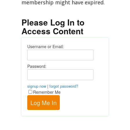
membership might have expired.
Please Log In to
Access Content
Username or Email:
Password:
signup now
|
forgot password?
Remember Me