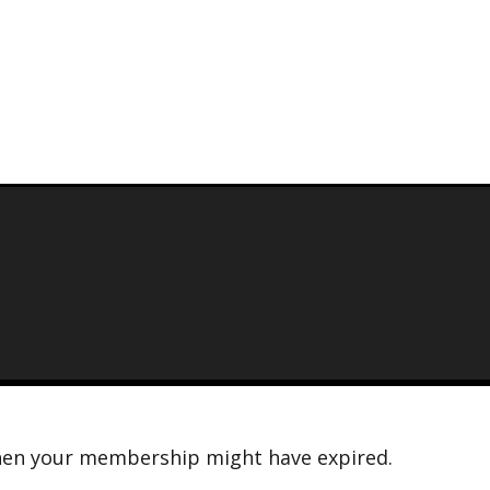
n then your membership might have expired.