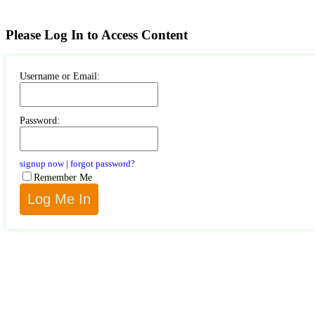
Please Log In to Access Content
Username or Email:
Password:
signup now
|
forgot password?
Remember Me