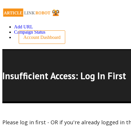
Add URL
Campaign Status
Account Dashboard
Insufficient Access: Log In First
Please log in first - OR if you're already logged i