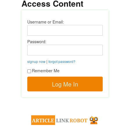
Access Content
Username or Email:
Password:
|
signup now
forgot password?
Remember Me