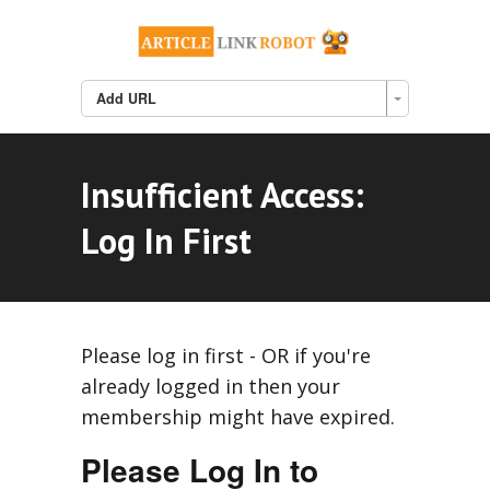
Add URL
Insufficient Access:
Log In First
Please log in first - OR if you're
already logged in then your
membership might have expired.
Please Log In to