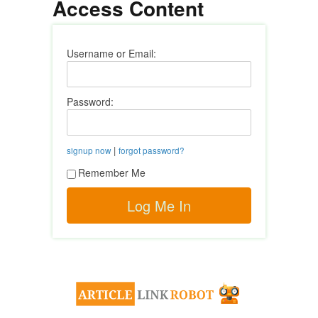
Access Content
Username or Email:
Password:
|
signup now
forgot password?
Remember Me