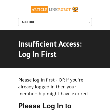
Add URL
Insufficient Access:
Log In First
Please log in first - OR if you're
already logged in then your
membership might have expired.
Please Log In to