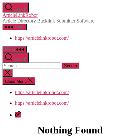
Skip
Search
to
ArticleLinkRobot
the
Article Directory Backlink Submitter Software
content
Menu
https://articlelinkrobot.com/
Menu
Search
Search
for:
Close
search
Close Menu
https://articlelinkrobot.com/
https://articlelinkrobot.com/
https://articlelinkrobot.com/
Nothing Found