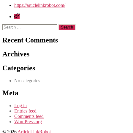
https://articlelinkrobot.com/
https://articlelinkrobot.com/
Search
for:
Recent Comments
Archives
Categories
No categories
Meta
Log in
Entries feed
Comments feed
WordPress.org
© 2026
ArticleLinkRobot