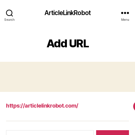
ArticleLinkRobot
Search
Menu
Add URL
https://articlelinkrobot.com/
Search