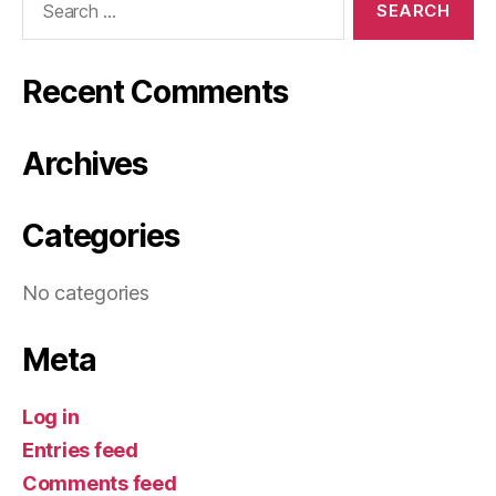
for:
Recent Comments
Archives
Categories
No categories
Meta
Log in
Entries feed
Comments feed