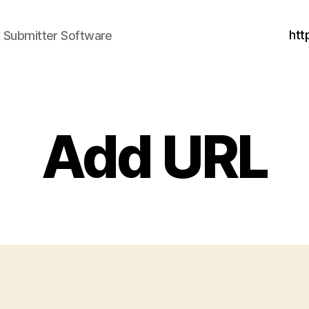
htt
nk Submitter Software
Add URL