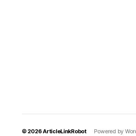
© 2026
ArticleLinkRobot
Powered by Wor